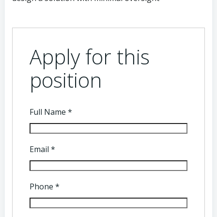
Apply for this
position
Full Name
*
Email
*
Phone
*