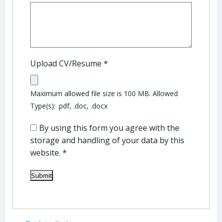
Upload CV/Resume
*
Maximum allowed file size is 100 MB.
Allowed
Type(s): .pdf, .doc, .docx
By using this form you agree with the
storage and handling of your data by this
website.
*