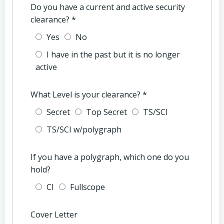
Do you have a current and active security
clearance?
*
Yes
No
I have in the past but it is no longer
active
What Level is your clearance?
*
Secret
Top Secret
TS/SCI
TS/SCI w/polygraph
If you have a polygraph, which one do you
hold?
CI
Fullscope
Cover Letter