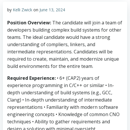
by
Kelli Zwick
on
June 13, 2024
Position Overview:
The candidate will join a team of
developers building complex build systems for other
teams. The ideal candidate would have a strong
understanding of compliers, linkers, and
intermediate representations. Candidates will be
required to create, maintain, and modernize unique
build environments for the entire team.
Required Experience:
• 6+ (CAP2) years of
experience programming in C/C++ or similar • In-
depth understanding of build systems (e.g., GCC,
Clang) • In-depth understanding of intermediate
representations • Familiarity with modern software
engineering concepts • Knowledge of common CNO
techniques • Ability to gather requirements and
design a solution with minimal oversight