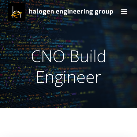
Skip
to
content
CNO Build
Engineer