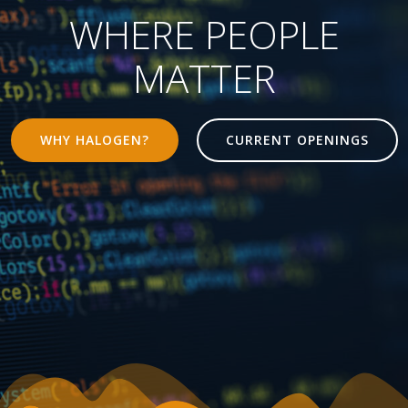
WHERE PEOPLE
MATTER
WHY HALOGEN?
CURRENT OPENINGS